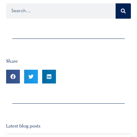
Share
Latest blog posts