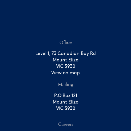
Office
Level 1, 73 Canadian Bay Rd
Mount Eliza
VIC 3930
View on map
Mailing
P.O Box 121
Mount Eliza
VIC 3930
Careers