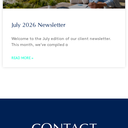
July 2026 Newsletter
Welcome to the July edition of our client newsletter.
This month, we’ve compiled a
READ MORE »