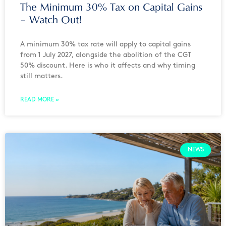
The Minimum 30% Tax on Capital Gains
– Watch Out!
A minimum 30% tax rate will apply to capital gains
from 1 July 2027, alongside the abolition of the CGT
50% discount. Here is who it affects and why timing
still matters.
READ MORE »
NEWS