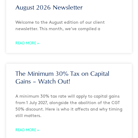
August 2026 Newsletter
Welcome to the August edition of our client
newsletter. This month, we’ve compiled a
READ MORE »
The Minimum 30% Tax on Capital
Gains – Watch Out!
A minimum 30% tax rate will apply to capital gains
from 1 July 2027, alongside the abolition of the CGT
50% discount. Here is who it affects and why timing
still matters.
READ MORE »