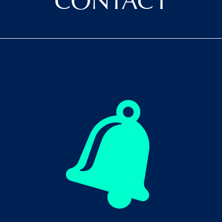
CONTACT