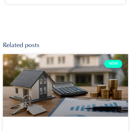
Related posts
NEWS