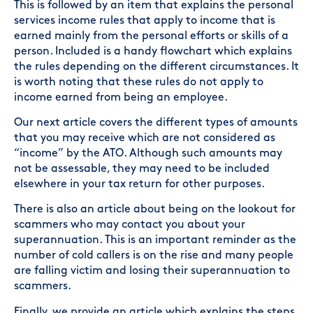
This is followed by an item that explains the personal
services income rules that apply to income that is
earned mainly from the personal efforts or skills of a
person. Included is a handy flowchart which explains
the rules depending on the different circumstances. It
is worth noting that these rules do not apply to
income earned from being an employee.
Our next article covers the different types of amounts
that you may receive which are not considered as
“income” by the ATO. Although such amounts may
not be assessable, they may need to be included
elsewhere in your tax return for other purposes.
There is also an article about being on the lookout for
scammers who may contact you about your
superannuation. This is an important reminder as the
number of cold callers is on the rise and many people
are falling victim and losing their superannuation to
scammers.
Finally, we provide an article which explains the steps