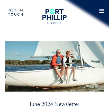
GET IN
TOUCH
June 2024 Newsletter