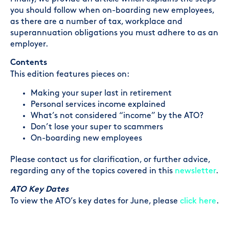
you should follow when on-boarding new employees,
as there are a number of tax, workplace and
superannuation obligations you must adhere to as an
employer.
Contents
This edition features pieces on:
Making your super last in retirement
Personal services income explained
What’s not considered “income” by the ATO?
Don’t lose your super to scammers
On-boarding new employees
Please contact us for clarification, or further advice,
regarding any of the topics covered in this
newsletter
.
ATO Key Dates
To view the ATO’s key dates for June, please
click here
.