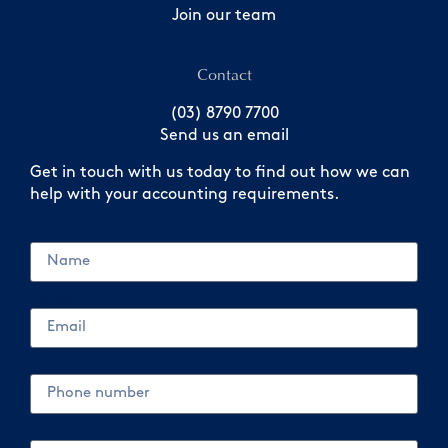
Join our team
Contact
(03) 8790 7700
Send us an email
Get in touch with us today to find out how we can
help with your accounting requirements.
Name
Email
Phone number
Message