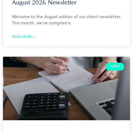
August 2026 Newsletter
Welcome to the August edition of our client newsletter.
This month, we’ve compiled a
READ MORE »
NEWS