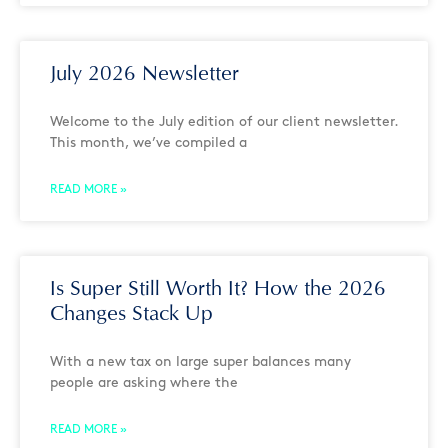
July 2026 Newsletter
Welcome to the July edition of our client newsletter.
This month, we’ve compiled a
READ MORE »
Is Super Still Worth It? How the 2026
Changes Stack Up
With a new tax on large super balances many
people are asking where the
READ MORE »