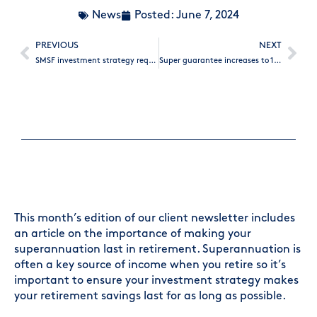
News
Posted:
June 7, 2024
PREVIOUS
NEXT
SMSF investment strategy requirements
Super guarantee increases to 11.5%
This month’s edition of our client newsletter includes
an article on the importance of making your
superannuation last in retirement. Superannuation is
often a key source of income when you retire so it’s
important to ensure your investment strategy makes
your retirement savings last for as long as possible.