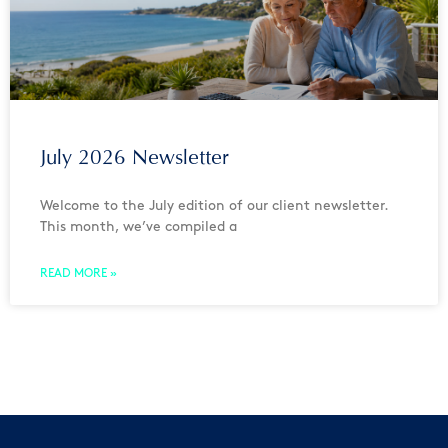
July 2026 Newsletter
Welcome to the July edition of our client newsletter.
This month, we’ve compiled a
READ MORE »