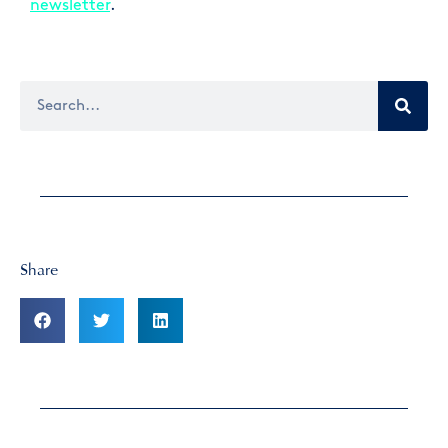
newsletter
.
Share