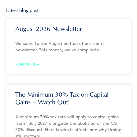
Latest blog posts
August 2026 Newsletter
Welcome to the August edition of our client
newsletter. This month, we’ve compiled a
READ MORE »
The Minimum 30% Tax on Capital
Gains – Watch Out!
A minimum 30% tax rate will apply to capital gains
from 1 July 2027, alongside the abolition of the CGT
50% discount. Here is who it affects and why timing
still matters.