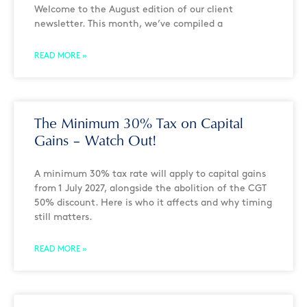
Welcome to the August edition of our client
newsletter. This month, we’ve compiled a
READ MORE »
The Minimum 30% Tax on Capital
Gains – Watch Out!
A minimum 30% tax rate will apply to capital gains
from 1 July 2027, alongside the abolition of the CGT
50% discount. Here is who it affects and why timing
still matters.
READ MORE »