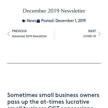
December 2019 Newsletter
News
Posted:
December 1, 2019
PREVIOUS
NEXT
November 2019 Newsletter
COVID-19
Sometimes small business owners
pass up the at-times lucrative