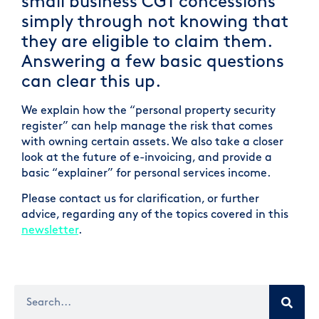
small business CGT concessions
simply through not knowing that
they are eligible to claim them.
Answering a few basic questions
can clear this up.
We explain how the “personal property security
register” can help manage the risk that comes
with owning certain assets. We also take a closer
look at the future of e-invoicing, and provide a
basic “explainer” for personal services income.
Please contact us for clarification, or further
advice, regarding any of the topics covered in this
newsletter
.