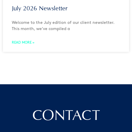
July 2026 Newsletter
Welcome to the July edition of our client newsletter.
This month, we’ve compiled a
READ MORE »
CONTACT