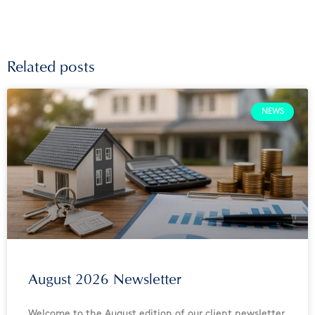
Related posts
NEWS
August 2026 Newsletter
Welcome to the August edition of our client newsletter.