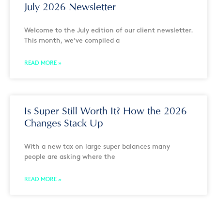
July 2026 Newsletter
Welcome to the July edition of our client newsletter.
This month, we’ve compiled a
READ MORE »
Is Super Still Worth It? How the 2026
Changes Stack Up
With a new tax on large super balances many
people are asking where the
READ MORE »