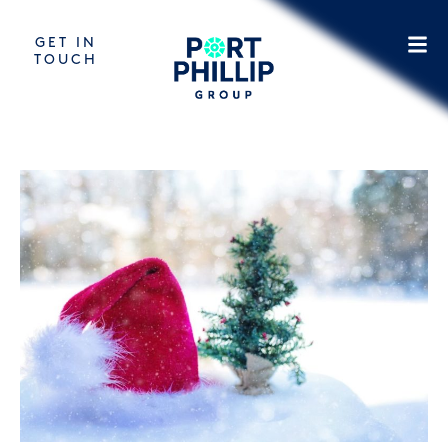
GET IN
TOUCH