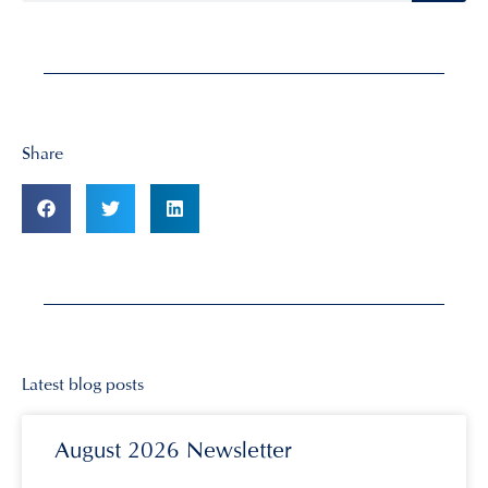
Share
Latest blog posts
August 2026 Newsletter