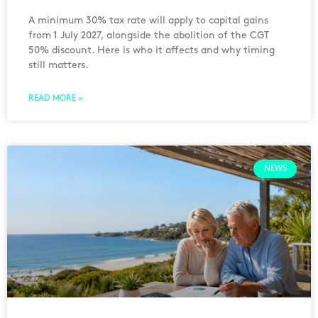
A minimum 30% tax rate will apply to capital gains
from 1 July 2027, alongside the abolition of the CGT
50% discount. Here is who it affects and why timing
still matters.
READ MORE »
NEWS