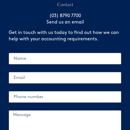
Contact
(03) 8790 7700
Send us an email
Get in touch with us today to find out how we can
help with your accounting requirements.
Name
Email
Phone number
Message