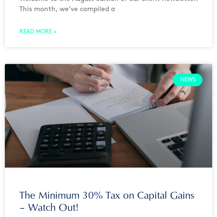
This month, we’ve compiled a
READ MORE »
NEWS
The Minimum 30% Tax on Capital Gains
– Watch Out!