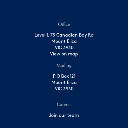
Office
Level 1, 73 Canadian Bay Rd
Mount Eliza
VIC 3930
View on map
Mailing
P.O Box 121
Mount Eliza
VIC 3930
Careers
Join our team