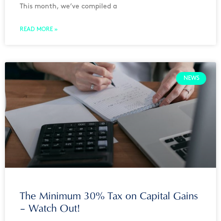
This month, we’ve compiled a
READ MORE »
NEWS
The Minimum 30% Tax on Capital Gains
– Watch Out!