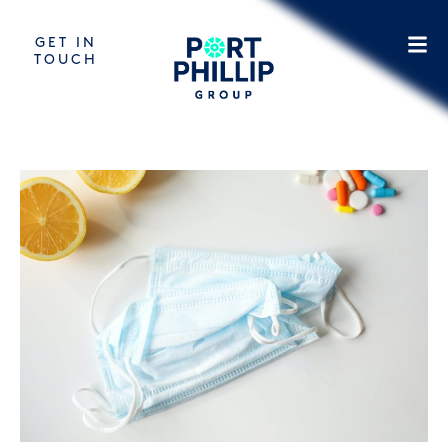
GET IN
TOUCH