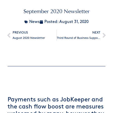
September 2020 Newsletter
News
Posted:
August 31, 2020
PREVIOUS
NEXT
August 2020 Newsletter
Third Round of Business Support Fund
Payments such as JobKeeper and
the cash flow boost are measures