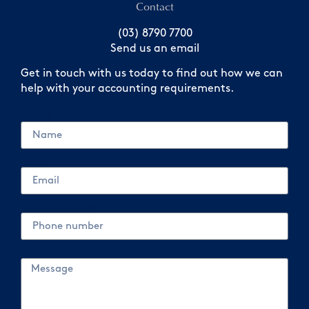
Contact
(03) 8790 7700
Send us an email
Get in touch with us today to find out how we can
help with your accounting requirements.
Name
Email
Phone number
Message