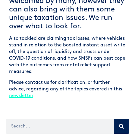
welcomed by many, however they
can also bring with them some
unique taxation issues. We run
over what to look for.
Also tackled are claiming tax losses, where vehicles
stand in relation to the boosted instant asset write
off, the question of liquidity and trusts under
COVID-19 conditions, and how SMSFs can best cope
with the outcomes from rental relief support
measures.
Please contact us for clarification, or further
advice, regarding any of the topics covered in this
newsletter
.