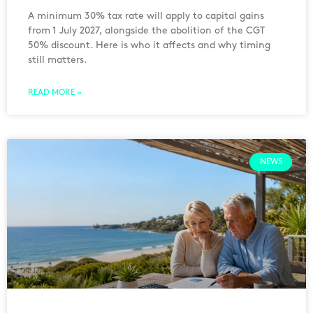
A minimum 30% tax rate will apply to capital gains
from 1 July 2027, alongside the abolition of the CGT
50% discount. Here is who it affects and why timing
still matters.
READ MORE »
NEWS