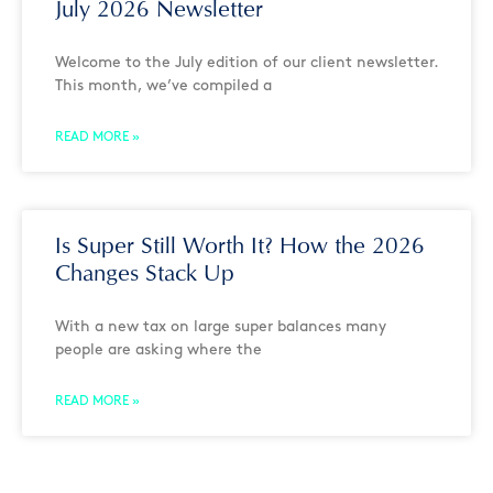
July 2026 Newsletter
Welcome to the July edition of our client newsletter.
This month, we’ve compiled a
READ MORE »
Is Super Still Worth It? How the 2026
Changes Stack Up
With a new tax on large super balances many
people are asking where the
READ MORE »