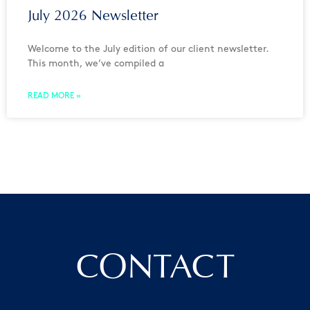
July 2026 Newsletter
Welcome to the July edition of our client newsletter.
This month, we’ve compiled a
READ MORE »
CONTACT