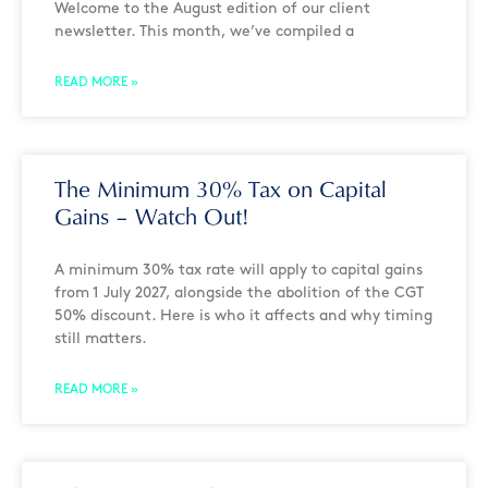
Welcome to the August edition of our client
newsletter. This month, we’ve compiled a
READ MORE »
The Minimum 30% Tax on Capital
Gains – Watch Out!
A minimum 30% tax rate will apply to capital gains
from 1 July 2027, alongside the abolition of the CGT
50% discount. Here is who it affects and why timing
still matters.
READ MORE »