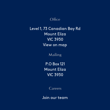
Office
Level 1, 73 Canadian Bay Rd
Mount Eliza
VIC 3930
View on map
Mailing
P.O Box 121
Mount Eliza
VIC 3930
Careers
Join our team