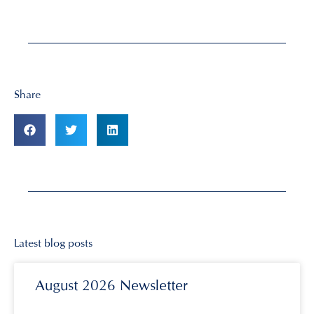
Share
Latest blog posts
August 2026 Newsletter