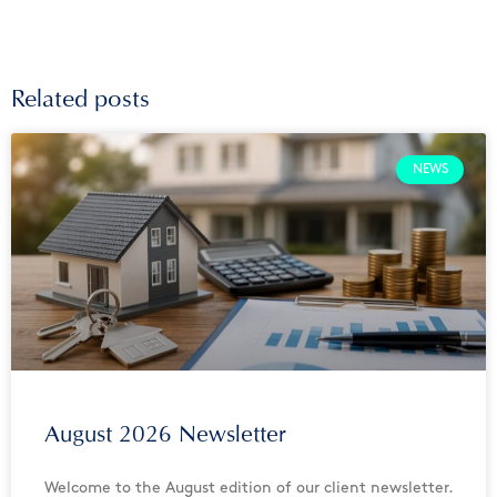
Related posts
NEWS
August 2026 Newsletter
Welcome to the August edition of our client newsletter.